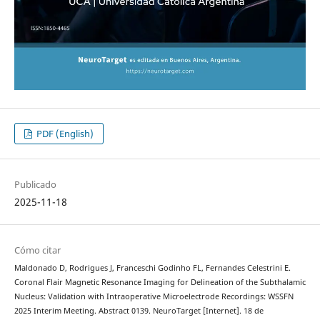
PDF (English)
Publicado
2025-11-18
Cómo citar
Maldonado D, Rodrigues J, Franceschi Godinho FL, Fernandes Celestrini E.
Coronal Flair Magnetic Resonance Imaging for Delineation of the Subthalamic
Nucleus: Validation with Intraoperative Microelectrode Recordings: WSSFN
2025 Interim Meeting. Abstract 0139. NeuroTarget [Internet]. 18 de