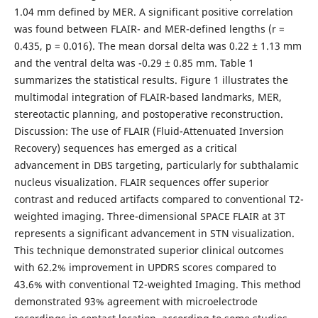
1.04 mm defined by MER. A significant positive correlation
was found between FLAIR- and MER-defined lengths (r =
0.435, p = 0.016). The mean dorsal delta was 0.22 ± 1.13 mm
and the ventral delta was -0.29 ± 0.85 mm. Table 1
summarizes the statistical results. Figure 1 illustrates the
multimodal integration of FLAIR-based landmarks, MER,
stereotactic planning, and postoperative reconstruction.
Discussion: The use of FLAIR (Fluid-Attenuated Inversion
Recovery) sequences has emerged as a critical
advancement in DBS targeting, particularly for subthalamic
nucleus visualization. FLAIR sequences offer superior
contrast and reduced artifacts compared to conventional T2-
weighted imaging. Three-dimensional SPACE FLAIR at 3T
represents a significant advancement in STN visualization.
This technique demonstrated superior clinical outcomes
with 62.2% improvement in UPDRS scores compared to
43.6% with conventional T2-weighted Imaging. This method
demonstrated 93% agreement with microelectrode