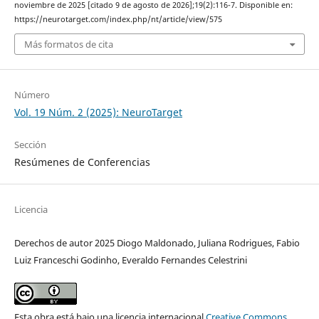
noviembre de 2025 [citado 9 de agosto de 2026];19(2):116-7. Disponible en:
https://neurotarget.com/index.php/nt/article/view/575
Más formatos de cita
Número
Vol. 19 Núm. 2 (2025): NeuroTarget
Sección
Resúmenes de Conferencias
Licencia
Derechos de autor 2025 Diogo Maldonado, Juliana Rodrigues, Fabio
Luiz Franceschi Godinho, Everaldo Fernandes Celestrini
Esta obra está bajo una licencia internacional
Creative Commons