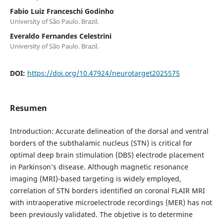
Fabio Luiz Franceschi Godinho
University of São Paulo. Brazil.
Everaldo Fernandes Celestrini
University of São Paulo. Brazil.
DOI:
https://doi.org/10.47924/neurotarget2025575
Resumen
Introduction: Accurate delineation of the dorsal and ventral
borders of the subthalamic nucleus (STN) is critical for
optimal deep brain stimulation (DBS) electrode placement
in Parkinson’s disease. Although magnetic resonance
imaging (MRI)-based targeting is widely employed,
correlation of STN borders identified on coronal FLAIR MRI
with intraoperative microelectrode recordings (MER) has not
been previously validated. The objetive is to determine