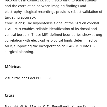
recordings in contact location, according to some studies,
and the correlation between imaging findings and
electrophysiological recordings provides robust validation of
targeting accuracy.
Conclusions: The hypointense signal of the STN on coronal
FLAIR MRI enables reliable identification of its dorsal and
ventral borders. These MRI-defined boundaries show strong
correlation with electrophysiological limits determined by
MER, supporting the incorporation of FLAIR MRI into DBS
surgical planning.
Métricas
Visualizaciones del PDF
95
Citas
Polanski, W. H., Martin, K. D., Engellandt, K., von Kummer,