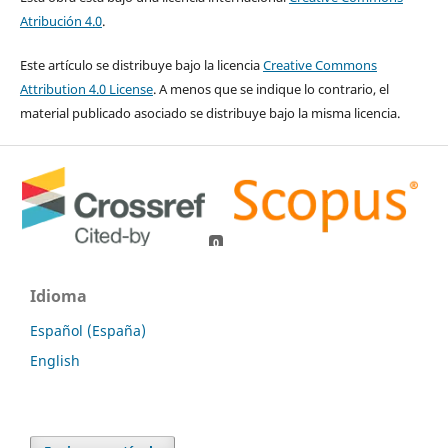
Atribución 4.0
.
Este artículo se distribuye bajo la licencia
Creative Commons
Attribution 4.0 License
. A menos que se indique lo contrario, el
material publicado asociado se distribuye bajo la misma licencia.
0
0
Idioma
Español (España)
English