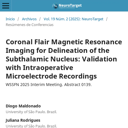
Inicio
/
Archivos
/
Vol. 19 Núm. 2 (2025): NeuroTarget
/
Resúmenes de Conferencias
Coronal Flair Magnetic Resonance
Imaging for Delineation of the
Subthalamic Nucleus: Validation
with Intraoperative
Microelectrode Recordings
WSSFN 2025 Interim Meeting. Abstract 0139.
Diogo Maldonado
University of São Paulo. Brazil.
Juliana Rodrigues
University of São Paulo. Brazil.