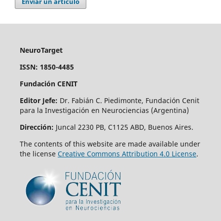
Enviar un artículo
NeuroTarget
ISSN: 1850-4485
Fundación CENIT
Editor Jefe:
Dr. Fabián C. Piedimonte, Fundación Cenit
para la Investigación en Neurociencias (Argentina)
Dirección:
Juncal 2230 PB, C1125 ABD, Buenos Aires.
The contents of this website are made available under
the license
Creative Commons Attribution 4.0 License
.