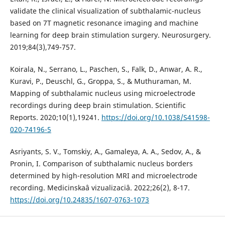
validate the clinical visualization of subthalamic-nucleus
based on 7T magnetic resonance imaging and machine
learning for deep brain stimulation surgery. Neurosurgery.
2019;84(3),749-757.
Koirala, N., Serrano, L., Paschen, S., Falk, D., Anwar, A. R.,
Kuravi, P., Deuschl, G., Groppa, S., & Muthuraman, M.
Mapping of subthalamic nucleus using microelectrode
recordings during deep brain stimulation. Scientific
Reports. 2020;10(1),19241.
https://doi.org/10.1038/S41598-
020-74196-5
Asriyants, S. V., Tomskiy, A., Gamaleya, A. A., Sedov, A., &
Pronin, I. Comparison of subthalamic nucleus borders
determined by high-resolution MRI and microelectrode
recording. Medicinskaâ vizualizaciâ. 2022;26(2), 8-17.
https://doi.org/10.24835/1607-0763-1073