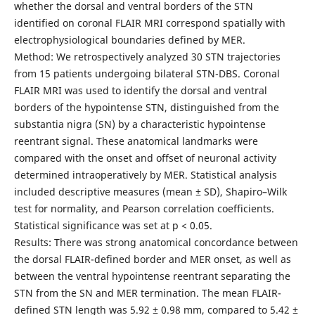
whether the dorsal and ventral borders of the STN
identified on coronal FLAIR MRI correspond spatially with
electrophysiological boundaries defined by MER.
Method: We retrospectively analyzed 30 STN trajectories
from 15 patients undergoing bilateral STN-DBS. Coronal
FLAIR MRI was used to identify the dorsal and ventral
borders of the hypointense STN, distinguished from the
substantia nigra (SN) by a characteristic hypointense
reentrant signal. These anatomical landmarks were
compared with the onset and offset of neuronal activity
determined intraoperatively by MER. Statistical analysis
included descriptive measures (mean ± SD), Shapiro–Wilk
test for normality, and Pearson correlation coefficients.
Statistical significance was set at p < 0.05.
Results: There was strong anatomical concordance between
the dorsal FLAIR-defined border and MER onset, as well as
between the ventral hypointense reentrant separating the
STN from the SN and MER termination. The mean FLAIR-
defined STN length was 5.92 ± 0.98 mm, compared to 5.42 ±