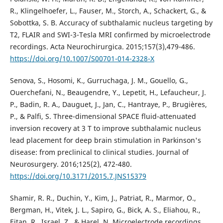
R., Klingelhoefer, L., Fauser, M., Storch, A., Schackert, G., &
Sobottka, S. B. Accuracy of subthalamic nucleus targeting by
T2, FLAIR and SWI-3-Tesla MRI confirmed by microelectrode
recordings. Acta Neurochirurgica. 2015;157(3),479-486.
https://doi.org/10.1007/S00701-014-2328-X
Senova, S., Hosomi, K., Gurruchaga, J. M., Gouello, G.,
Ouerchefani, N., Beaugendre, Y., Lepetit, H., Lefaucheur, J.
P., Badin, R. A., Dauguet, J., Jan, C., Hantraye, P., Brugières,
P., & Palfi, S. Three-dimensional SPACE fluid-attenuated
inversion recovery at 3 T to improve subthalamic nucleus
lead placement for deep brain stimulation in Parkinson's
disease: from preclinical to clinical studies. Journal of
Neurosurgery. 2016;125(2), 472-480.
https://doi.org/10.3171/2015.7.JNS15379
Shamir, R. R., Duchin, Y., Kim, J., Patriat, R., Marmor, O.,
Bergman, H., Vitek, J. L., Sapiro, G., Bick, A. S., Eliahou, R.,
Eitan, R., Israel, Z., & Harel, N. Microelectrode recordings