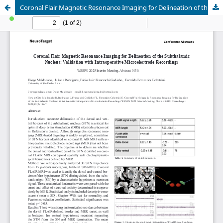
Coronal Flair Magnetic Resonance Imaging for Delineation of the Subthalamic Nucleus: Validation with Intraoperative Microelectrode Recordings