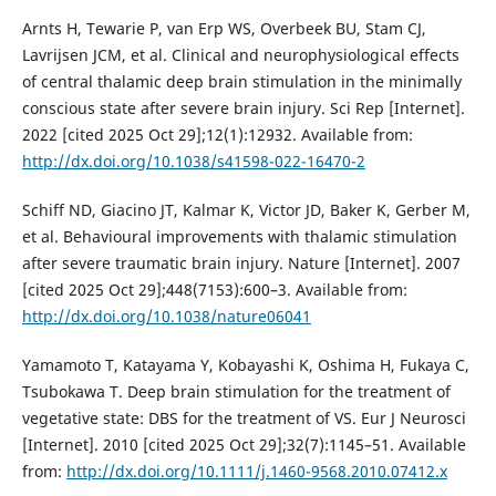
Arnts H, Tewarie P, van Erp WS, Overbeek BU, Stam CJ,
Lavrijsen JCM, et al. Clinical and neurophysiological effects
of central thalamic deep brain stimulation in the minimally
conscious state after severe brain injury. Sci Rep [Internet].
2022 [cited 2025 Oct 29];12(1):12932. Available from:
http://dx.doi.org/10.1038/s41598-022-16470-2
Schiff ND, Giacino JT, Kalmar K, Victor JD, Baker K, Gerber M,
et al. Behavioural improvements with thalamic stimulation
after severe traumatic brain injury. Nature [Internet]. 2007
[cited 2025 Oct 29];448(7153):600–3. Available from:
http://dx.doi.org/10.1038/nature06041
Yamamoto T, Katayama Y, Kobayashi K, Oshima H, Fukaya C,
Tsubokawa T. Deep brain stimulation for the treatment of
vegetative state: DBS for the treatment of VS. Eur J Neurosci
[Internet]. 2010 [cited 2025 Oct 29];32(7):1145–51. Available
from:
http://dx.doi.org/10.1111/j.1460-9568.2010.07412.x