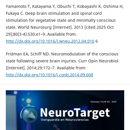
Yamamoto T, Katayama Y, Obuchi T, Kobayashi K, Oshima H,
Fukaya C. Deep brain stimulation and spinal cord
stimulation for vegetative state and minimally conscious
state. World Neurosurg [Internet]. 2013 [cited 2025 Oct
29];80(3-4):S30.e1–9. Available from:
http://dx.doi.org/10.1016/j.wneu.2012.04.010
6
Fridman EA, Schiff ND. Neuromodulation of the conscious
state following severe brain injuries. Curr Opin Neurobiol
[Internet]. 2014;29:172–7. Available from:
http://dx.doi.org/10.1016/j.conb.2014.09.008