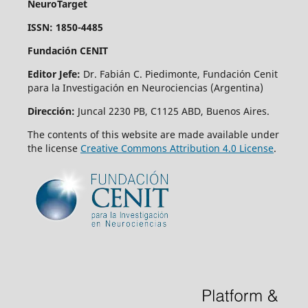
NeuroTarget
ISSN: 1850-4485
Fundación CENIT
Editor Jefe:
Dr. Fabián C. Piedimonte, Fundación Cenit
para la Investigación en Neurociencias (Argentina)
Dirección:
Juncal 2230 PB, C1125 ABD, Buenos Aires.
The contents of this website are made available under
the license
Creative Commons Attribution 4.0 License
.