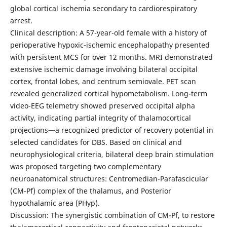
global cortical ischemia secondary to cardiorespiratory
arrest.
Clinical description: A 57-year-old female with a history of
perioperative hypoxic-ischemic encephalopathy presented
with persistent MCS for over 12 months. MRI demonstrated
extensive ischemic damage involving bilateral occipital
cortex, frontal lobes, and centrum semiovale. PET scan
revealed generalized cortical hypometabolism. Long-term
video-EEG telemetry showed preserved occipital alpha
activity, indicating partial integrity of thalamocortical
projections—a recognized predictor of recovery potential in
selected candidates for DBS. Based on clinical and
neurophysiological criteria, bilateral deep brain stimulation
was proposed targeting two complementary
neuroanatomical structures: Centromedian-Parafascicular
(CM-Pf) complex of the thalamus, and Posterior
hypothalamic area (PHyp).
Discussion: The synergistic combination of CM-Pf, to restore