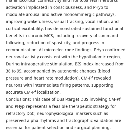
thalamocortical connectivity and frontoparietal networks
activation implicated in consciousness, and PHyp to
modulate arousal and active monoaminergic pathways,
improving wakefulness, visual tracking, vocalization, and
cortical excitability, has demonstrated sustained functional
benefits in chronic MCS, including recovery of command-
following, reduction of spasticity, and progress in
communication. At microelectrode findings, PHyp confirmed
neuronal activity consistent with the hypothalamic region.
During intraoperative stimulation, BIS index increased from
36 to 95, accompanied by autonomic changes (blood
pressure and heart rate modulation). CM-Pf revealed
neurons with intermediate firing patterns, supporting
accurate CM-Pf localization.
Conclusions: This case of Dual-target DBS involving CM-Pf
and PHyp represents a feasible therapeutic strategy for
refractory DoC, neurophysiological markers such as
preserved alpha rhythms and tractographic validation are
essential for patient selection and surgical planning.