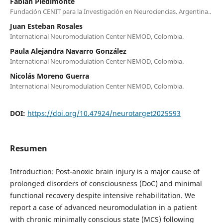
Fabián Piedimonte
Fundación CENIT para la Investigación en Neurociencias. Argentina..
Juan Esteban Rosales
International Neuromodulation Center NEMOD, Colombia.
Paula Alejandra Navarro González
International Neuromodulation Center NEMOD, Colombia.
Nicolás Moreno Guerra
International Neuromodulation Center NEMOD, Colombia.
DOI:
https://doi.org/10.47924/neurotarget2025593
Resumen
Introduction: Post-anoxic brain injury is a major cause of
prolonged disorders of consciousness (DoC) and minimal
functional recovery despite intensive rehabilitation. We
report a case of advanced neuromodulation in a patient
with chronic minimally conscious state (MCS) following