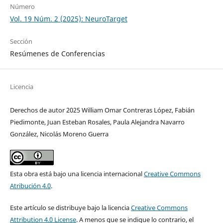
Número
Vol. 19 Núm. 2 (2025): NeuroTarget
Sección
Resúmenes de Conferencias
Licencia
Derechos de autor 2025 William Omar Contreras López, Fabián
Piedimonte, Juan Esteban Rosales, Paula Alejandra Navarro
González, Nicolás Moreno Guerra
Esta obra está bajo una licencia internacional
Creative Commons
Atribución 4.0
.
Este artículo se distribuye bajo la licencia
Creative Commons
Attribution 4.0 License
. A menos que se indique lo contrario, el