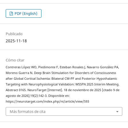
PDF (English)
Publicado
2025-11-18
Cómo citar
Contreras López WO, Piedimonte F, Esteban Rosales J, Navarro González PA,
Moreno Guerra N. Deep Brain Stimulation for Disorders of Consciousness
after Global Cortical Ischemia: Bilateral CM-PF and Posterior Hypothalamic
Targeting with Neurophysiological Validation: WSSFN 2025 Interim Meeting.
Abstract 0165. NeuroTarget [Internet]. 18 de noviembre de 2025 [citado 9 de
agosto de 2026];19(2):142-3. Disponible en:
https://neurotarget.com/index.php/nt/article/view/593
Más formatos de cita