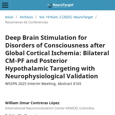
Inicio
/
Archivos
/
Vol. 19 Núm. 2 (2025): NeuroTarget
/
Resúmenes de Conferencias
Deep Brain Stimulation for
Disorders of Consciousness after
Global Cortical Ischemia: Bilateral
CM-PF and Posterior
Hypothalamic Targeting with
Neurophysiological Validation
WSSFN 2025 Interim Meeting. Abstract 0165
William Omar Contreras López
International Neuromodulation Center NEMOD, Colombia.