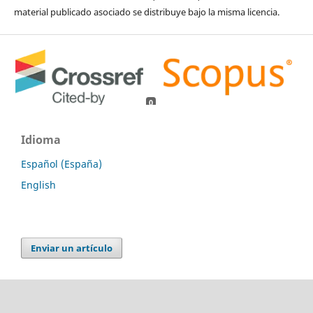
material publicado asociado se distribuye bajo la misma licencia.
0
0
Idioma
Español (España)
English
Enviar un artículo