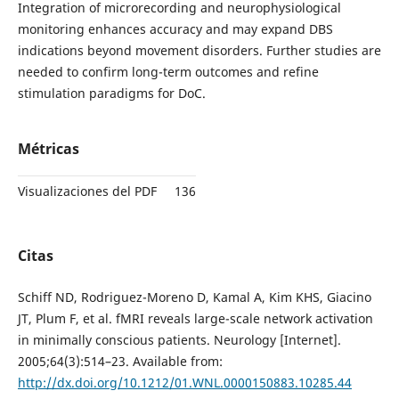
Integration of microrecording and neurophysiological
monitoring enhances accuracy and may expand DBS
indications beyond movement disorders. Further studies are
needed to confirm long-term outcomes and refine
stimulation paradigms for DoC.
Métricas
Visualizaciones del PDF
136
Citas
Schiff ND, Rodriguez-Moreno D, Kamal A, Kim KHS, Giacino
JT, Plum F, et al. fMRI reveals large-scale network activation
in minimally conscious patients. Neurology [Internet].
2005;64(3):514–23. Available from:
http://dx.doi.org/10.1212/01.WNL.0000150883.10285.44