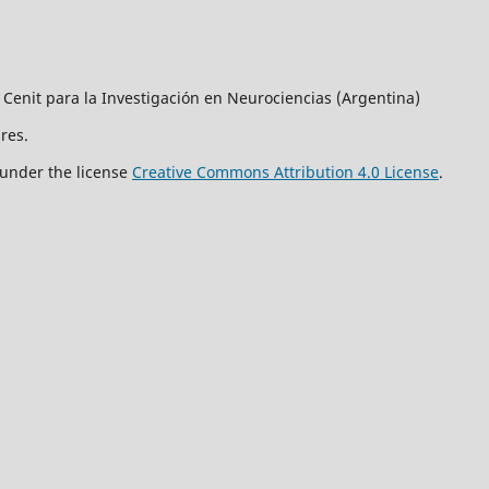
 Cenit para la Investigación en Neurociencias (Argentina)
res.
 under the license
Creative Commons Attribution 4.0 License
.