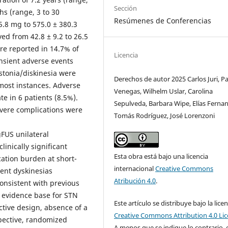
Sección
hs (range, 3 to 30
Resúmenes de Conferencias
.8 mg to 575.0 ± 380.3
ed from 42.8 ± 9.2 to 26.5
ere reported in 14.7% of
Licencia
ansient adverse events
ystonia/diskinesia were
Derechos de autor 2025 Carlos Juri, P
most instances. Adverse
Venegas, Wilhelm Uslar, Carolina
te in 6 patients (8.5%).
Sepulveda, Barbara Wipe, Elías Ferna
evere complications were
Tomás Rodríguez, José Lorenzoni
gFUS unilateral
inically significant
Esta obra está bajo una licencia
ation burden at short-
internacional
Creative Commons
ient dyskinesias
Atribución 4.0
.
consistent with previous
e evidence base for STN
Este artículo se distribuye bajo la licen
ctive design, absence of a
Creative Commons Attribution 4.0 Li
spective, randomized
A menos que se indique lo contrario, 