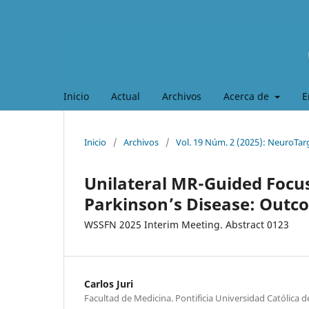
Inicio
Actual
Archivos
Acerca de
E
Inicio
/
Archivos
/
Vol. 19 Núm. 2 (2025): NeuroTar
Unilateral MR-Guided Foc
Parkinson’s Disease: Outco
WSSFN 2025 Interim Meeting. Abstract 0123
Carlos Juri
Facultad de Medicina. Pontificia Universidad Católica de