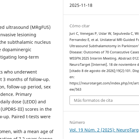
2025-11-18
Cómo citar
sed ultrasound (MRgFUS)
Juri C, Venegas P, Uslar W, Sepulveda C, Wi
nvasive lesioning
Fernandez E, et al. Unilateral MR-Guided 
g the subthalamic nucleus
Ultrasound Subthalamotomy in Parkinson’
e dopaminergic
Disease: Outcomes of 70 Consecutive Cases
itigating long-term
WSSFN 2025 Interim Meeting. Abstract 012
NeuroTarget [Internet]. 18 de noviembre 
[citado 8 de agosto de 2026];19(2):101. Dis
nts who underwent
en:
t 3 months of follow-up.
https://neurotarget.com/index.php/nt/arti
n, follow-up period, sex
ew/563
cidence. Primary
Más formatos de cita
daily dose (LEDD) and
 (UPDRS-III) scores in the
w-up. Paired t-tests were
Número
Vol. 19 Núm. 2 (2025): NeuroTarg
omen, with a mean age of
ration of 7.2 years (range,