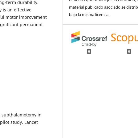
ng-term durability.
material publicado asociado se distri
is an effective
bajo la misma licencia.
gful motor improvement
ignificant permanent
0
0
nd subthalamotomy in
pilot study. Lancet