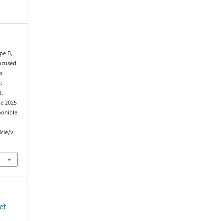
pe B,
Focused
s
:
3.
de 2025
ponible
cle/vi
et