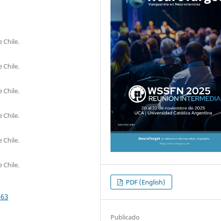
 Chile.
 Chile.
 Chile.
 Chile.
 Chile.
 Chile.
PDF (English)
563
Publicado