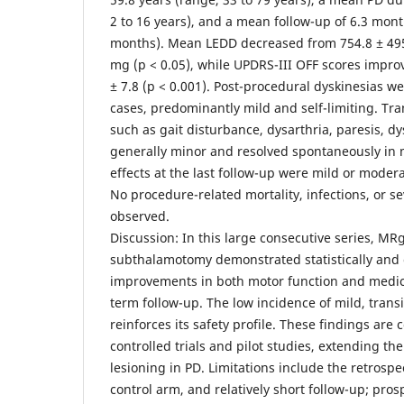
2 to 16 years), and a mean follow-up of 6.3 mont
months). Mean LEDD decreased from 754.8 ± 495
mg (p < 0.05), while UPDRS-III OFF scores improv
± 7.8 (p < 0.001). Post-procedural dyskinesias w
cases, predominantly mild and self-limiting. Tr
such as gait disturbance, dysarthria, paresis, d
generally minor and resolved spontaneously in 
effects at the last follow-up were mild or modera
No procedure-related mortality, infections, or s
observed.
Discussion: In this large consecutive series, MR
subthalamotomy demonstrated statistically and cl
improvements in both motor function and medic
term follow-up. The low incidence of mild, trans
reinforces its safety profile. These findings are 
controlled trials and pilot studies, extending th
lesioning in PD. Limitations include the retrospe
control arm, and relatively short follow-up; pro