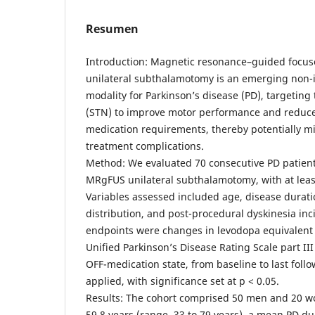
Resumen
Introduction: Magnetic resonance–guided focu
unilateral subthalamotomy is an emerging non-i
modality for Parkinson’s disease (PD), targetin
(STN) to improve motor performance and reduc
medication requirements, thereby potentially m
treatment complications.
Method: We evaluated 70 consecutive PD patie
MRgFUS unilateral subthalamotomy, with at leas
Variables assessed included age, disease duratio
distribution, and post-procedural dyskinesia in
endpoints were changes in levodopa equivalent 
Unified Parkinson’s Disease Rating Scale part III
OFF-medication state, from baseline to last follo
applied, with significance set at p < 0.05.
Results: The cohort comprised 50 men and 20 w
59.8 years (range, 33 to 79 years), a mean PD du