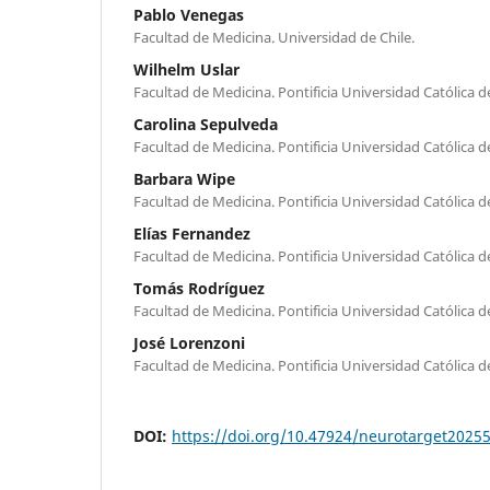
Pablo Venegas
Facultad de Medicina. Universidad de Chile.
Wilhelm Uslar
Facultad de Medicina. Pontificia Universidad Católica de
Carolina Sepulveda
Facultad de Medicina. Pontificia Universidad Católica de
Barbara Wipe
Facultad de Medicina. Pontificia Universidad Católica de
Elías Fernandez
Facultad de Medicina. Pontificia Universidad Católica de
Tomás Rodríguez
Facultad de Medicina. Pontificia Universidad Católica de
José Lorenzoni
Facultad de Medicina. Pontificia Universidad Católica de
DOI:
https://doi.org/10.47924/neurotarget2025