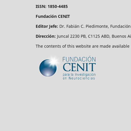
ISSN: 1850-4485
Fundación CENIT
Editor Jefe:
Dr. Fabián C. Piedimonte, Fundación
Dirección:
Juncal 2230 PB, C1125 ABD, Buenos Ai
The contents of this website are made available