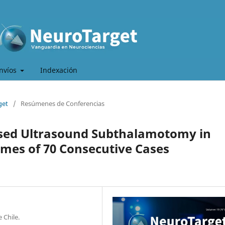
nvíos
Indexación
get
/
Resúmenes de Conferencias
used Ultrasound Subthalamotomy in
mes of 70 Consecutive Cases
 Chile.