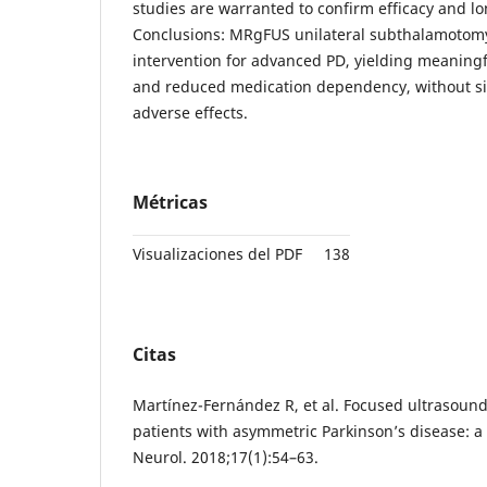
studies are warranted to confirm efficacy and lo
Conclusions: MRgFUS unilateral subthalamotomy 
intervention for advanced PD, yielding meanin
and reduced medication dependency, without s
adverse effects.
Métricas
Visualizaciones del PDF
138
Citas
Martínez-Fernández R, et al. Focused ultrasou
patients with asymmetric Parkinson’s disease: a 
Neurol. 2018;17(1):54–63.