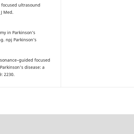
f focused ultrasound
 J Med.
y in Parkinson’s
ng. npj Parkinson’s
resonance–guided focused
Parkinson's disease: a
9: 2230.