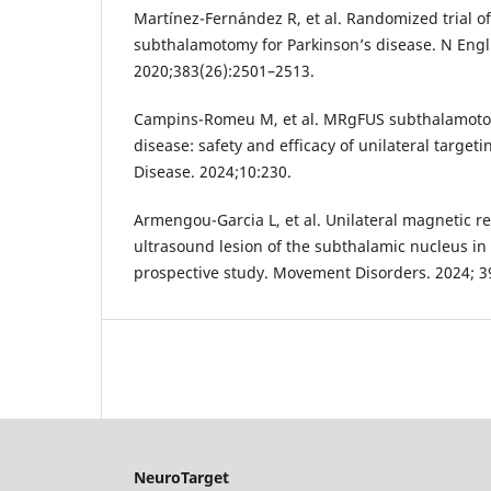
Martínez-Fernández R, et al. Randomized trial o
subthalamotomy for Parkinson’s disease. N Engl
2020;383(26):2501–2513.
Campins-Romeu M, et al. MRgFUS subthalamotom
disease: safety and efficacy of unilateral targeti
Disease. 2024;10:230.
Armengou-Garcia L, et al. Unilateral magnetic 
ultrasound lesion of the subthalamic nucleus in 
prospective study. Movement Disorders. 2024; 3
NeuroTarget