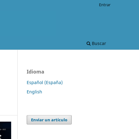
Entrar
Buscar
Idioma
Español (España)
English
Enviar un artículo