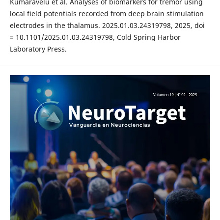
Kumaravelu et al. Analyses of biomarkers for tremor using
local field potentials recorded from deep brain stimulation
electrodes in the thalamus. 2025.01.03.24319798, 2025, doi
= 10.1101/2025.01.03.24319798, Cold Spring Harbor
Laboratory Press.