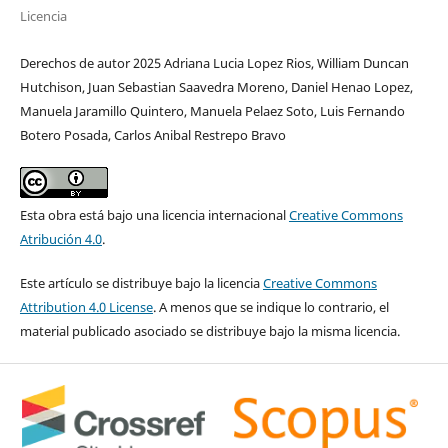
Licencia
Derechos de autor 2025 Adriana Lucia Lopez Rios, William Duncan
Hutchison, Juan Sebastian Saavedra Moreno, Daniel Henao Lopez,
Manuela Jaramillo Quintero, Manuela Pelaez Soto, Luis Fernando
Botero Posada, Carlos Anibal Restrepo Bravo
Esta obra está bajo una licencia internacional
Creative Commons
Atribución 4.0
.
Este artículo se distribuye bajo la licencia
Creative Commons
Attribution 4.0 License
. A menos que se indique lo contrario, el
material publicado asociado se distribuye bajo la misma licencia.