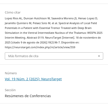
Cómo citar
Lopez Rios AL, Duncan Hutchison W, Saavedra Moreno JS, Henao Lopez D,
Jaramillo Quintero M, Pelaez Soto M, et al. Spectral Analysis of Local Field
Potentials in a Patient with Essential Tremor Treated with Deep Brain
Stimulation in the Ventral Intermediate Nucleus of the Thalamus: WSSFN 2025
Interim Meeting. Abstract 0119. NeuroTarget [Internet]. 18 de noviembre de
2025 [citado 9 de agosto de 2026];19(2):96-7. Disponible en:
https://neurotarget.com/index.php/nt/article/view/559
Más formatos de cita
Número
Vol. 19 Núm. 2 (2025): NeuroTarget
Sección
Resúmenes de Conferencias