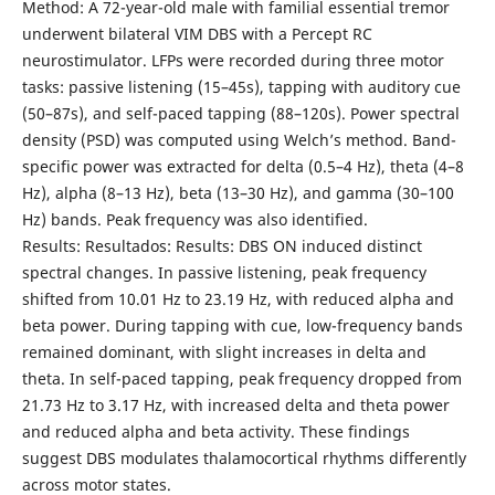
Method: A 72-year-old male with familial essential tremor
underwent bilateral VIM DBS with a Percept RC
neurostimulator. LFPs were recorded during three motor
tasks: passive listening (15–45s), tapping with auditory cue
(50–87s), and self-paced tapping (88–120s). Power spectral
density (PSD) was computed using Welch’s method. Band-
specific power was extracted for delta (0.5–4 Hz), theta (4–8
Hz), alpha (8–13 Hz), beta (13–30 Hz), and gamma (30–100
Hz) bands. Peak frequency was also identified.
Results: Resultados: Results: DBS ON induced distinct
spectral changes. In passive listening, peak frequency
shifted from 10.01 Hz to 23.19 Hz, with reduced alpha and
beta power. During tapping with cue, low-frequency bands
remained dominant, with slight increases in delta and
theta. In self-paced tapping, peak frequency dropped from
21.73 Hz to 3.17 Hz, with increased delta and theta power
and reduced alpha and beta activity. These findings
suggest DBS modulates thalamocortical rhythms differently
across motor states.