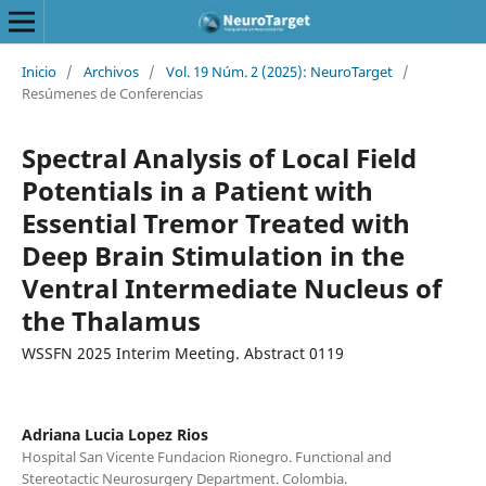
Inicio
/
Archivos
/
Vol. 19 Núm. 2 (2025): NeuroTarget
/
Resúmenes de Conferencias
Spectral Analysis of Local Field
Potentials in a Patient with
Essential Tremor Treated with
Deep Brain Stimulation in the
Ventral Intermediate Nucleus of
the Thalamus
WSSFN 2025 Interim Meeting. Abstract 0119
Adriana Lucia Lopez Rios
Hospital San Vicente Fundacion Rionegro. Functional and
Stereotactic Neurosurgery Department. Colombia.