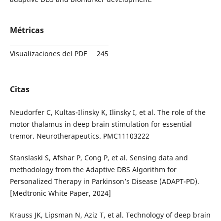
Métricas
Visualizaciones del PDF
245
Citas
Neudorfer C, Kultas-Ilinsky K, Ilinsky I, et al. The role of the
motor thalamus in deep brain stimulation for essential
tremor. Neurotherapeutics. PMC11103222
Stanslaski S, Afshar P, Cong P, et al. Sensing data and
methodology from the Adaptive DBS Algorithm for
Personalized Therapy in Parkinson’s Disease (ADAPT-PD).
[Medtronic White Paper, 2024]
Krauss JK, Lipsman N, Aziz T, et al. Technology of deep brain