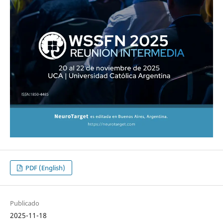
PDF (English)
Publicado
2025-11-18