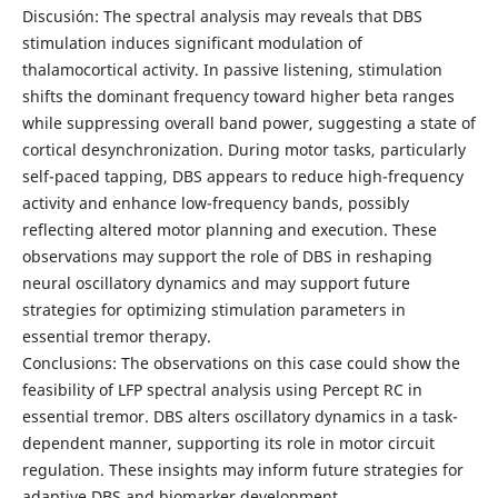
Discusión: The spectral analysis may reveals that DBS
stimulation induces significant modulation of
thalamocortical activity. In passive listening, stimulation
shifts the dominant frequency toward higher beta ranges
while suppressing overall band power, suggesting a state of
cortical desynchronization. During motor tasks, particularly
self-paced tapping, DBS appears to reduce high-frequency
activity and enhance low-frequency bands, possibly
reflecting altered motor planning and execution. These
observations may support the role of DBS in reshaping
neural oscillatory dynamics and may support future
strategies for optimizing stimulation parameters in
essential tremor therapy.
Conclusions: The observations on this case could show the
feasibility of LFP spectral analysis using Percept RC in
essential tremor. DBS alters oscillatory dynamics in a task-
dependent manner, supporting its role in motor circuit
regulation. These insights may inform future strategies for
adaptive DBS and biomarker development.