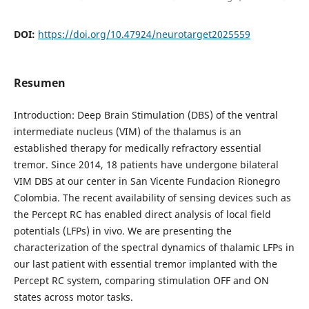
DOI:
https://doi.org/10.47924/neurotarget2025559
Resumen
Introduction: Deep Brain Stimulation (DBS) of the ventral
intermediate nucleus (VIM) of the thalamus is an
established therapy for medically refractory essential
tremor. Since 2014, 18 patients have undergone bilateral
VIM DBS at our center in San Vicente Fundacion Rionegro
Colombia. The recent availability of sensing devices such as
the Percept RC has enabled direct analysis of local field
potentials (LFPs) in vivo. We are presenting the
characterization of the spectral dynamics of thalamic LFPs in
our last patient with essential tremor implanted with the
Percept RC system, comparing stimulation OFF and ON
states across motor tasks.