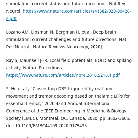
stimulation: current status and future directions. Nat Rev
Neurol.
https://www.nature.com/articles/s41582-020-00426-
z.pdf
Lozano AM, Lipsman N, Bergman H, et al. Deep brain
stimulation: current challenges and future directions. Nat
Rev Neurol. [Nature Reviews Neurology, 2020]
Ray S, Maunsell JHR. Local field potentials, BOLD and spiking
activity. Nature Precedings.
https://www.nature.com/articles/npre.2010.5216.1.pdf
S. He et al., "Closed-loop DBS triggered by real-time
movement and tremor decoding based on thalamic LFPs for
essential tremor," 2020 42nd Annual International
Conference of the IEEE Engineering in Medicine & Biology
Society (EMBC), Montreal, QC, Canada, 2020, pp. 3602-3605,
doi: 10.1109/EMBC44109.2020.9175433.