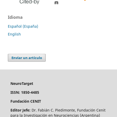
0
0
Idioma
Español (España)
English
Enviar un artículo
NeuroTarget
ISSN: 1850-4485
Fundación CENIT
Editor Jefe:
Dr. Fabián C. Piedimonte, Fundación Cenit
para la Investigación en Neurociencias (Argentina)