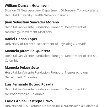
William Duncan Hutchison
Division Of Neurosurgery, Department Of Surgery, Toronto Western
Hospital, Universtiy Health Network. Canada.
Juan Sebastian Saavedra Moreno
Hospital San Vicente Fundacion Rionegro. Department of
Neurology. Movement Disorders.
Daniel Henao Lopez
University of Toronto. Department of Physiology. Canadá.
Manuela Jaramillo Quintero
Hospital San Vicente Fundacion Rionegro. Department of Dietist.
Colombia.
Manuela Pelaez Soto
Hospital San Vicente Fundacion Rionegro. Neurosychology
Department. Colombia.
Luis Fernando Botero Posada
Hospital San Vicente Fundacion Rionegro. Department Of
Neuroanesthesia. Colombia.
Carlos Anibal Restrepo Bravo
Universidad CES. Facultad De Medicina. Neurofisiología, Colombia.