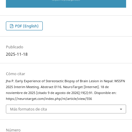
PDF (English)
Publicado
2025-11-18
Cómo citar
Jha P. Early Experience of Stereotactic Biopsy of Brain Lesion in Nepal: WSSFN
2025 Interim Meeting. Abstract 0116. NeuroTarget [Internet]. 18 de
noviembre de 2025 [citado 9 de agosto de 2026];19(2):91. Disponible en:
https://neurotarget.com/index.php/nt/article/view/556
Más formatos de cita
Número