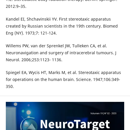
2012:9–35.
Kandel EI, Shchavinskii YV. First stereotaxic apparatus
created by Russian scientists in the 19th century. Biomed
Eng (NY). 1973;7: 121-124.
Willems PW, van der Sprenkel JW, Tulleken CA, et al.
Neuronavigation and surgery of intracerebral tumours. J
Neurol. 2006;253:1123- 1136.
Spiegel EA, Wycis HT, Marks M, et al. Stereotaxic apparatus
for operations on the human brain. Science. 1947;106:349-
350.