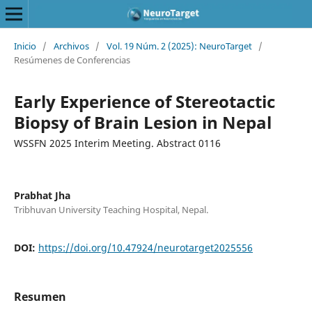
Inicio
/
Archivos
/
Vol. 19 Núm. 2 (2025): NeuroTarget
/
Resúmenes de Conferencias
Early Experience of Stereotactic
Biopsy of Brain Lesion in Nepal
WSSFN 2025 Interim Meeting. Abstract 0116
Prabhat Jha
Tribhuvan University Teaching Hospital, Nepal.
DOI:
https://doi.org/10.47924/neurotarget2025556
Resumen