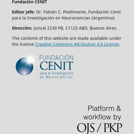
Fundación CENIT
Editor Jefe:
Dr. Fabián C. Piedimonte, Fundación Cenit
para la Investigación en Neurociencias (Argentina)
Dirección:
Juncal 2230 PB, C1125 ABD, Buenos Aires.
The contents of this website are made available under
the license
Creative Commons Attribution 4.0 License
.