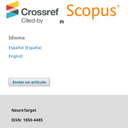
0
0
Idioma
Español (España)
English
Enviar un artículo
NeuroTarget
ISSN: 1850-4485