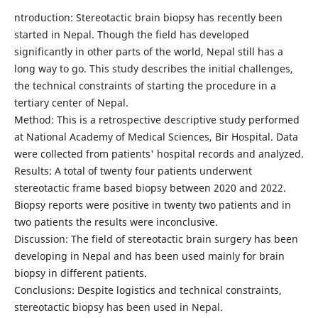
ntroduction: Stereotactic brain biopsy has recently been
started in Nepal. Though the field has developed
significantly in other parts of the world, Nepal still has a
long way to go. This study describes the initial challenges,
the technical constraints of starting the procedure in a
tertiary center of Nepal.
Method: This is a retrospective descriptive study performed
at National Academy of Medical Sciences, Bir Hospital. Data
were collected from patients' hospital records and analyzed.
Results: A total of twenty four patients underwent
stereotactic frame based biopsy between 2020 and 2022.
Biopsy reports were positive in twenty two patients and in
two patients the results were inconclusive.
Discussion: The field of stereotactic brain surgery has been
developing in Nepal and has been used mainly for brain
biopsy in different patients.
Conclusions: Despite logistics and technical constraints,
stereotactic biopsy has been used in Nepal.