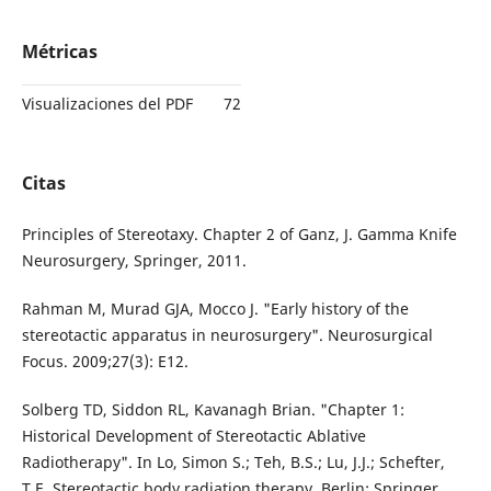
Métricas
Visualizaciones del PDF
72
Citas
Principles of Stereotaxy. Chapter 2 of Ganz, J. Gamma Knife
Neurosurgery, Springer, 2011.
Rahman M, Murad GJA, Mocco J. "Early history of the
stereotactic apparatus in neurosurgery". Neurosurgical
Focus. 2009;27(3): E12.
Solberg TD, Siddon RL, Kavanagh Brian. "Chapter 1:
Historical Development of Stereotactic Ablative
Radiotherapy". In Lo, Simon S.; Teh, B.S.; Lu, J.J.; Schefter,
T.E. Stereotactic body radiation therapy. Berlin: Springer.