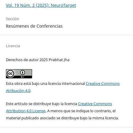
Vol. 19 Núm. 2 (2025): NeuroTarget
Sección
Resúmenes de Conferencias
Licencia
Derechos de autor 2025 Prabhat Jha
Esta obra está bajo una licencia internacional
Creative Commons
Atribución 4.0
.
Este artículo se distribuye bajo la licencia
Creative Commons
Attribution 4.0 License
. A menos que se indique lo contrario, el
material publicado asociado se distribuye bajo la misma licencia.