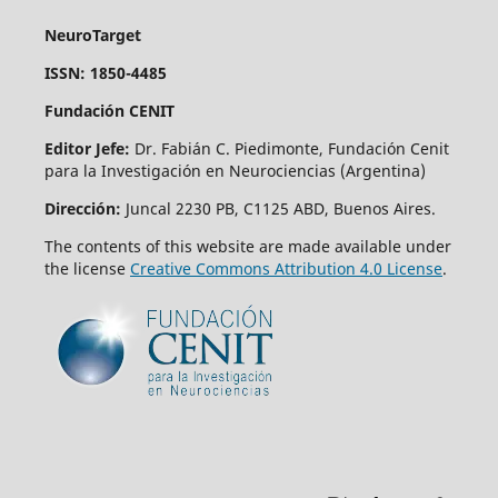
NeuroTarget
ISSN: 1850-4485
Fundación CENIT
Editor Jefe:
Dr. Fabián C. Piedimonte, Fundación Cenit
para la Investigación en Neurociencias (Argentina)
Dirección:
Juncal 2230 PB, C1125 ABD, Buenos Aires.
The contents of this website are made available under
the license
Creative Commons Attribution 4.0 License
.