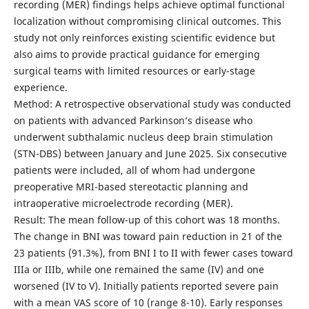
recording (MER) findings helps achieve optimal functional
localization without compromising clinical outcomes. This
study not only reinforces existing scientific evidence but
also aims to provide practical guidance for emerging
surgical teams with limited resources or early-stage
experience.
Method: A retrospective observational study was conducted
on patients with advanced Parkinson’s disease who
underwent subthalamic nucleus deep brain stimulation
(STN-DBS) between January and June 2025. Six consecutive
patients were included, all of whom had undergone
preoperative MRI-based stereotactic planning and
intraoperative microelectrode recording (MER).
Result: The mean follow-up of this cohort was 18 months.
The change in BNI was toward pain reduction in 21 of the
23 patients (91.3%), from BNI I to II with fewer cases toward
IIIa or IIIb, while one remained the same (IV) and one
worsened (IV to V). Initially patients reported severe pain
with a mean VAS score of 10 (range 8-10). Early responses