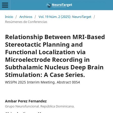
Inicio
/
Archivos
/
Vol. 19 Núm. 2 (2025): NeuroTarget
/
Resúmenes de Conferencias
Relationship Between MRI-Based
Stereotactic Planning and
Functional Localization via
Microelectrode Recording in
Subthalamic Nucleus Deep Brain
Stimulation: A Case Series.
WSSFN 2025 Interim Meeting. Abstract 0054
Ambar Perez Fernandez
Grupo Neurofuncional. República Dominicana.