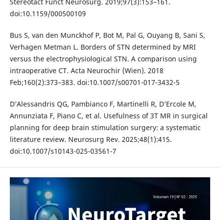
Stereotact Funct Neurosurg. 2019;97(3):153–161.
doi:10.1159/000500109
Bus S, van den Munckhof P, Bot M, Pal G, Ouyang B, Sani S,
Verhagen Metman L. Borders of STN determined by MRI
versus the electrophysiological STN. A comparison using
intraoperative CT. Acta Neurochir (Wien). 2018
Feb;160(2):373–383. doi:10.1007/s00701-017-3432-5
D’Alessandris QG, Pambianco F, Martinelli R, D’Ercole M,
Annunziata F, Piano C, et al. Usefulness of 3T MR in surgical
planning for deep brain stimulation surgery: a systematic
literature review. Neurosurg Rev. 2025;48(1):415.
doi:10.1007/s10143-025-03561-7