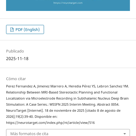
PDF (English)
Publicado
2025-11-18
Cómo citar
Perez Fernandez A, Jimenez Marrero A, Heredia Pérez YS, Lebron Sanchez YM.
Relationship Between MRI-Based Stereotactic Planning and Functional
Localization via Microelectrode Recording in Subthalamic Nucleus Deep Brain
Stimulation: A Case Series.: WSSFN 2025 Interim Meeting. Abstract 0054.
NeuroTarget [Internet]. 18 de noviembre de 2025 [citado 8 de agosto de
2026];19(2):39-40. Disponible en:
https://neurotarget.com/index.php/nt/article/view/516
Más formatos de cita