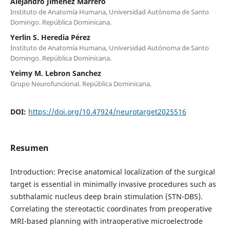
Alejandro Jimenez Marrero
Instituto de Anatomía Humana, Universidad Autónoma de Santo
Domingo. República Dominicana.
Yerlin S. Heredia Pérez
Instituto de Anatomía Humana, Universidad Autónoma de Santo
Domingo. República Dominicana.
Yeimy M. Lebron Sanchez
Grupo Neurofuncional. República Dominicana.
DOI:
https://doi.org/10.47924/neurotarget2025516
Resumen
Introduction: Precise anatomical localization of the surgical
target is essential in minimally invasive procedures such as
subthalamic nucleus deep brain stimulation (STN-DBS).
Correlating the stereotactic coordinates from preoperative
MRI-based planning with intraoperative microelectrode