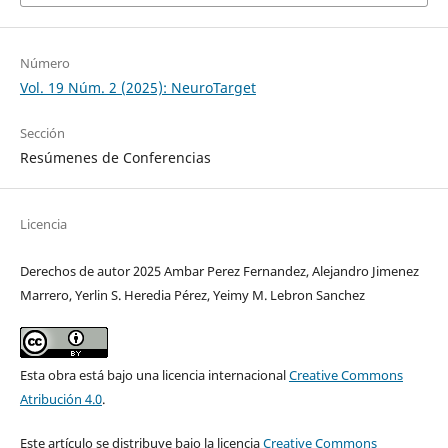
Número
Vol. 19 Núm. 2 (2025): NeuroTarget
Sección
Resúmenes de Conferencias
Licencia
Derechos de autor 2025 Ambar Perez Fernandez, Alejandro Jimenez
Marrero, Yerlin S. Heredia Pérez, Yeimy M. Lebron Sanchez
Esta obra está bajo una licencia internacional
Creative Commons
Atribución 4.0
.
Este artículo se distribuye bajo la licencia
Creative Commons