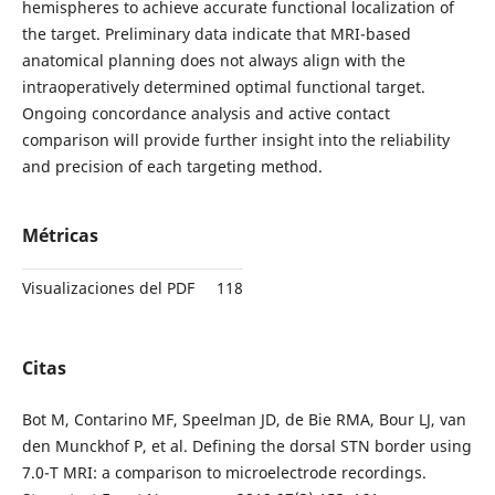
hemispheres to achieve accurate functional localization of
the target. Preliminary data indicate that MRI-based
anatomical planning does not always align with the
intraoperatively determined optimal functional target.
Ongoing concordance analysis and active contact
comparison will provide further insight into the reliability
and precision of each targeting method.
Métricas
Visualizaciones del PDF
118
Citas
Bot M, Contarino MF, Speelman JD, de Bie RMA, Bour LJ, van
den Munckhof P, et al. Defining the dorsal STN border using
7.0-T MRI: a comparison to microelectrode recordings.