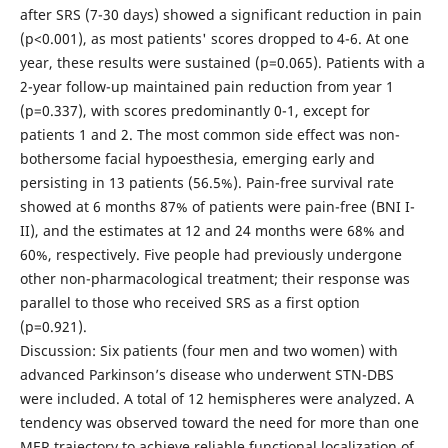
after SRS (7-30 days) showed a significant reduction in pain
(p<0.001), as most patients' scores dropped to 4-6. At one
year, these results were sustained (p=0.065). Patients with a
2-year follow-up maintained pain reduction from year 1
(p=0.337), with scores predominantly 0-1, except for
patients 1 and 2. The most common side effect was non-
bothersome facial hypoesthesia, emerging early and
persisting in 13 patients (56.5%). Pain-free survival rate
showed at 6 months 87% of patients were pain-free (BNI I-
II), and the estimates at 12 and 24 months were 68% and
60%, respectively. Five people had previously undergone
other non-pharmacological treatment; their response was
parallel to those who received SRS as a first option
(p=0.921).
Discussion: Six patients (four men and two women) with
advanced Parkinson’s disease who underwent STN-DBS
were included. A total of 12 hemispheres were analyzed. A
tendency was observed toward the need for more than one
MER trajectory to achieve reliable functional localization of