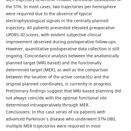
the STN. In most cases, two trajectories per hemisphere
were required due to the absence of typical
electrophysiological signals in the centrally planned
trajectory. All patients presented elevated preoperative
UPDRS-III scores, with evident subjective clinical
improvement observed during postoperative follow-ups.
However, quantitative postoperative data collection is still
ongoing. Concordance analysis between the anatomically
planned target (MRI-based) and the functionally
determined target (MER), as well as the comparison
between the location of the active contact(s) and the
original planned coordinates, is currently in progress.
Preliminary findings suggest that MRI-based planning did
not always coincide with the optimal functional site
determined intraoperatively through MER.
Conclusions: In this case series of six patients with
advanced Parkinson’s disease who underwent STN-DBS,
multiple MER trajectories were required in most