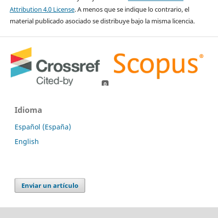
Attribution 4.0 License
. A menos que se indique lo contrario, el
material publicado asociado se distribuye bajo la misma licencia.
0
0
Idioma
Español (España)
English
Enviar un artículo