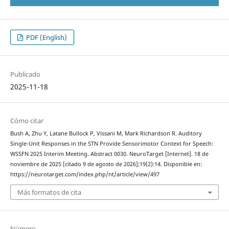
PDF (English)
Publicado
2025-11-18
Cómo citar
Bush A, Zhu Y, Latane Bullock P, Vissani M, Mark Richardson R. Auditory
Single-Unit Responses in the STN Provide Sensorimotor Context for Speech:
WSSFN 2025 Interim Meeting. Abstract 0030. NeuroTarget [Internet]. 18 de
noviembre de 2025 [citado 9 de agosto de 2026];19(2):14. Disponible en:
https://neurotarget.com/index.php/nt/article/view/497
Más formatos de cita
Número