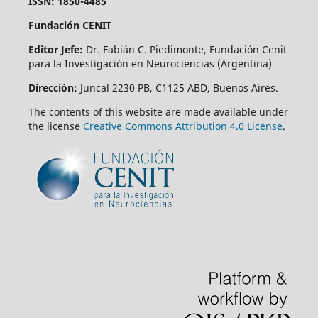
ISSN: 1850-4485
Fundación CENIT
Editor Jefe:
Dr. Fabián C. Piedimonte, Fundación Cenit
para la Investigación en Neurociencias (Argentina)
Dirección:
Juncal 2230 PB, C1125 ABD, Buenos Aires.
The contents of this website are made available under
the license
Creative Commons Attribution 4.0 License
.