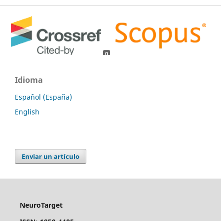
0
0
Idioma
Español (España)
English
Enviar un artículo
NeuroTarget