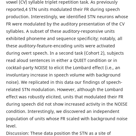
vowel (CV) syllable triplet repetition task. As previously
reported,4 STN units modulated their FR during speech
production. Interestingly, we identified STN neurons whose
FR were modulated by the auditory presentation of the CV
syllables. A subset of these auditory-responsive units
exhibited phoneme and sequence specificity; notably, all
these auditory-feature-encoding units were activated
during overt speech. In a second task (Cohort 2), subjects
read aloud sentences in either a QUIET condition or in
cocktail-party NOISE to elicit the Lombard effect (i.e., an
involuntary increase in speech volume with background
noise). We replicated in this data our findings of speech-
related STN modulation. However, although the Lombard
effect was robustly elicited, units that modulated their FR
during speech did not show increased activity in the NOISE
condition. Interestingly, we discovered an independent
population of units whose FR scaled with background noise
level.
Discussion: These data position the STN as a site of