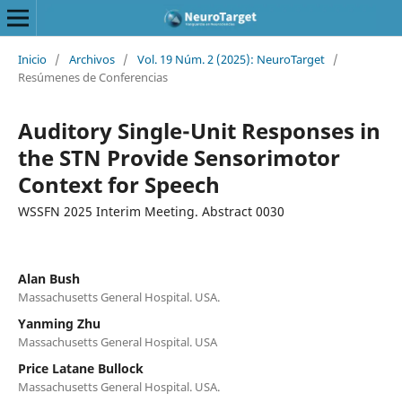
Inicio
/
Archivos
/
Vol. 19 Núm. 2 (2025): NeuroTarget
/
Resúmenes de Conferencias
Auditory Single-Unit Responses in
the STN Provide Sensorimotor
Context for Speech
WSSFN 2025 Interim Meeting. Abstract 0030
Alan Bush
Massachusetts General Hospital. USA.
Yanming Zhu
Massachusetts General Hospital. USA
Price Latane Bullock
Massachusetts General Hospital. USA.