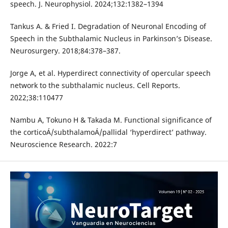
speech. J. Neurophysiol. 2024;132:1382–1394
Tankus A. & Fried I. Degradation of Neuronal Encoding of
Speech in the Subthalamic Nucleus in Parkinson’s Disease.
Neurosurgery. 2018;84:378–387.
Jorge A, et al. Hyperdirect connectivity of opercular speech
network to the subthalamic nucleus. Cell Reports.
2022;38:110477
Nambu A, Tokuno H & Takada M. Functional significance of
the corticoÁ/subthalamoÁ/pallidal ‘hyperdirect’ pathway.
Neuroscience Research. 2022:7