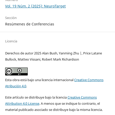
Vol. 19 Núm. 2 (2025): NeuroTarget
Sección
Resúmenes de Conferencias
Licencia
Derechos de autor 2025 Alan Bush, Yanming Zhu |, Price Latane
Bullock, Matteo Vissani, Robert Mark Richardson
Esta obra está bajo una licencia internacional
Creative Commons
Atribución 4.0
.
Este artículo se distribuye bajo la licencia
Creative Commons
Attribution 4.0 License
. A menos que se indique lo contrario, el
material publicado asociado se distribuye bajo la misma licencia.