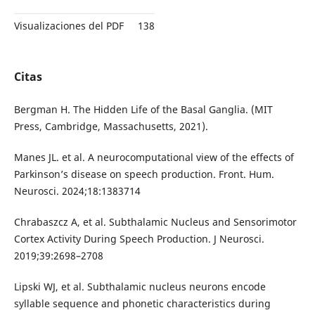
Visualizaciones del PDF
138
Citas
Bergman H. The Hidden Life of the Basal Ganglia. (MIT
Press, Cambridge, Massachusetts, 2021).
Manes JL. et al. A neurocomputational view of the effects of
Parkinson’s disease on speech production. Front. Hum.
Neurosci. 2024;18:1383714
Chrabaszcz A, et al. Subthalamic Nucleus and Sensorimotor
Cortex Activity During Speech Production. J Neurosci.
2019;39:2698–2708
Lipski WJ, et al. Subthalamic nucleus neurons encode
syllable sequence and phonetic characteristics during