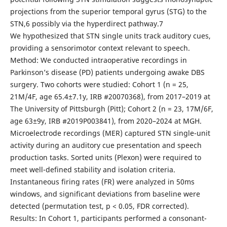
projections from the superior temporal gyrus (STG) to the
STN,6 possibly via the hyperdirect pathway.7
We hypothesized that STN single units track auditory cues,
providing a sensorimotor context relevant to speech.
Method: We conducted intraoperative recordings in
Parkinson’s disease (PD) patients undergoing awake DBS
surgery. Two cohorts were studied: Cohort 1 (n = 25,
21M/4F, age 65.4±7.1y, IRB #20070368), from 2017–2019 at
The University of Pittsburgh (Pitt); Cohort 2 (n = 23, 17M/6F,
age 63±9y, IRB #2019P003841), from 2020–2024 at MGH.
Microelectrode recordings (MER) captured STN single-unit
activity during an auditory cue presentation and speech
production tasks. Sorted units (Plexon) were required to
meet well-defined stability and isolation criteria.
Instantaneous firing rates (FR) were analyzed in 50ms
windows, and significant deviations from baseline were
detected (permutation test, p < 0.05, FDR corrected).
Results: In Cohort 1, participants performed a consonant-