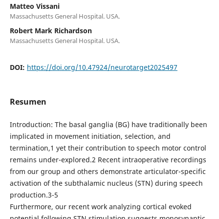
Matteo Vissani
Massachusetts General Hospital. USA.
Robert Mark Richardson
Massachusetts General Hospital. USA.
DOI:
https://doi.org/10.47924/neurotarget2025497
Resumen
Introduction: The basal ganglia (BG) have traditionally been
implicated in movement initiation, selection, and
termination,1 yet their contribution to speech motor control
remains under-explored.2 Recent intraoperative recordings
from our group and others demonstrate articulator-specific
activation of the subthalamic nucleus (STN) during speech
production.3-5
Furthermore, our recent work analyzing cortical evoked
potential following STN stimulation suggests monosynaptic