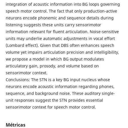
integration of acoustic information into BG loops governing
speech motor control. The fact that only production-active
neurons encode phonemic and sequence details during
listening suggests these units carry sensorimotor
information relevant for fluent articulation. Noise-sensitive
units may underlie automatic adjustments in vocal effort
(Lombard effect). Given that DBS often enhances speech
volume yet impairs articulation precision and intelligibility,
we propose a model in which BG output modulates
articulatory gain, prosody, and volume based on
sensorimotor context.
Conclusions: The STN is a key BG input nucleus whose
neurons encode acoustic information regarding phones,
sequence, and background noise. These auditory single-
unit responses suggest the STN provides essential
sensorimotor context for speech motor control.
Métricas