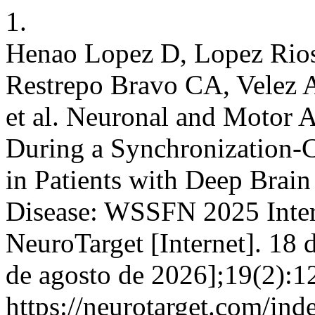
1.
Henao Lopez D, Lopez Rio
Restrepo Bravo CA, Velez 
et al. Neuronal and Motor A
During a Synchronization-
in Patients with Deep Brain
Disease: WSSFN 2025 Inter
NeuroTarget [Internet]. 18 
de agosto de 2026];19(2):1
https://neurotarget.com/ind