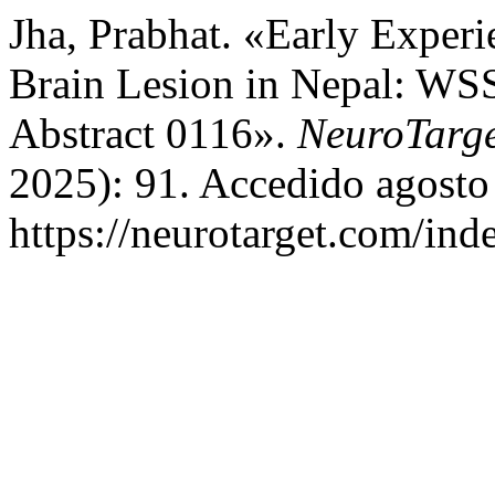
Jha, Prabhat. «Early Experi
Brain Lesion in Nepal: WS
Abstract 0116».
NeuroTarg
2025): 91. Accedido agosto
https://neurotarget.com/ind