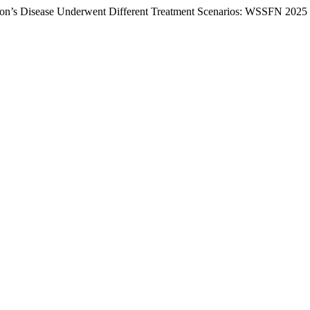
kinson’s Disease Underwent Different Treatment Scenarios: WSSFN 2025