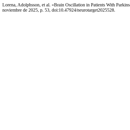
Lorena, Adolphsson, et al. «Brain Oscillation in Patients With Par
noviembre de 2025, p. 53, doi:10.47924/neurotarget2025528.