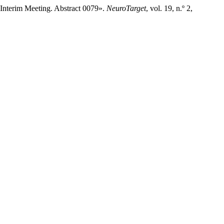
 Interim Meeting. Abstract 0079».
NeuroTarget
, vol. 19, n.º 2,