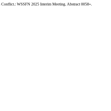
us Conflict.: WSSFN 2025 Interim Meeting. Abstract 0058».