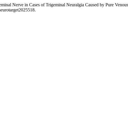
rigeminal Nerve in Cases of Trigeminal Neuralgia Caused by Pure Veno
/neurotarget2025518.