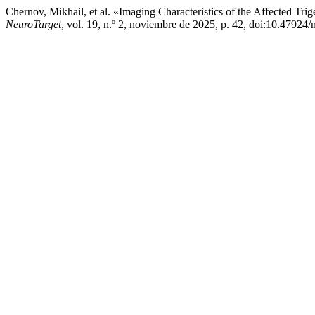
Chernov, Mikhail, et al. «Imaging Characteristics of the Affected T
NeuroTarget
, vol. 19, n.º 2, noviembre de 2025, p. 42, doi:10.47924