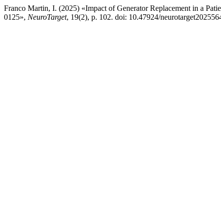
Franco Martin, I. (2025) «Impact of Generator Replacement in a Pat
0125»,
NeuroTarget
, 19(2), p. 102. doi: 10.47924/neurotarget202556