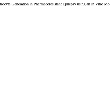
trocyte Generation in Pharmacoresistant Epilepsy using an In Vitro 