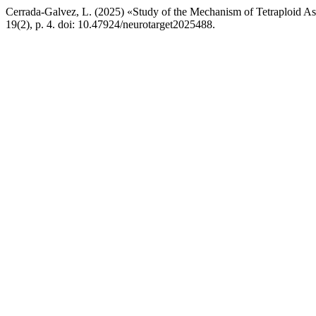
Cerrada-Galvez, L. (2025) «Study of the Mechanism of Tetraploid As
19(2), p. 4. doi: 10.47924/neurotarget2025488.