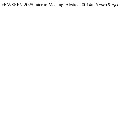
Model: WSSFN 2025 Interim Meeting. Abstract 0014»,
NeuroTarget
,