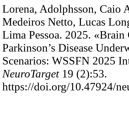
Lorena, Adolphsson, Caio A
Medeiros Netto, Lucas Lon
Lima Pessoa. 2025. «Brain O
Parkinson’s Disease Underw
Scenarios: WSSFN 2025 Int
NeuroTarget
19 (2):53.
https://doi.org/10.47924/n