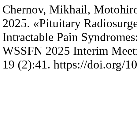
Chernov, Mikhail, Motohiro
2025. «Pituitary Radiosurg
Intractable Pain Syndromes
WSSFN 2025 Interim Meeti
19 (2):41. https://doi.org/