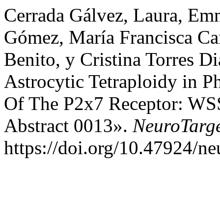
Cerrada Gálvez, Laura, E
Gómez, María Francisca Ca
Benito, y Cristina Torres D
Astrocytic Tetraploidy in P
Of The P2x7 Receptor: WS
Abstract 0013».
NeuroTarg
https://doi.org/10.47924/n