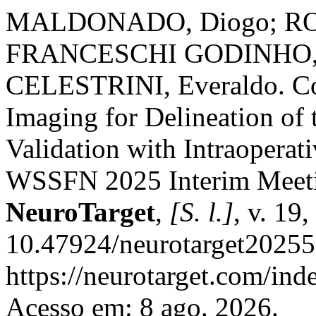
MALDONADO, Diogo; ROD
FRANCESCHI GODINHO, 
CELESTRINI, Everaldo. Co
Imaging for Delineation of
Validation with Intraoperat
WSSFN 2025 Interim Meetin
NeuroTarget
,
[S. l.]
, v. 19
10.47924/neurotarget20255
https://neurotarget.com/ind
Acesso em: 8 ago. 2026.