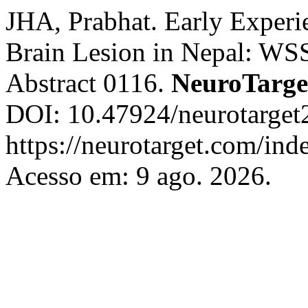
JHA, Prabhat. Early Experie
Brain Lesion in Nepal: WS
Abstract 0116.
NeuroTarge
DOI: 10.47924/neurotarget
https://neurotarget.com/ind
Acesso em: 9 ago. 2026.