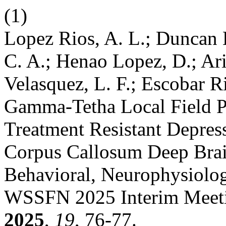
(1)
Lopez Rios, A. L.; Duncan 
C. A.; Henao Lopez, D.; Ari
Velasquez, L. F.; Escobar R
Gamma-Tetha Local Field Po
Treatment Resistant Depres
Corpus Callosum Deep Brain
Behavioral, Neurophysiologi
WSSFN 2025 Interim Meeti
2025
,
19
, 76-77.