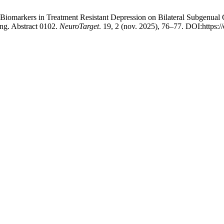
 Biomarkers in Treatment Resistant Depression on Bilateral Subgenual
ng. Abstract 0102.
NeuroTarget
. 19, 2 (nov. 2025), 76–77. DOI:https: