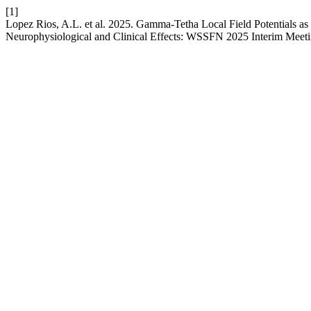
[1]
Lopez Rios, A.L. et al. 2025. Gamma-Tetha Local Field Potentials as
Neurophysiological and Clinical Effects: WSSFN 2025 Interim Meeti