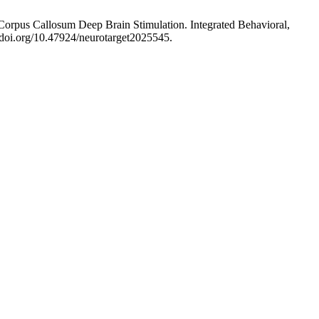
 Corpus Callosum Deep Brain Stimulation. Integrated Behavioral,
//doi.org/10.47924/neurotarget2025545.