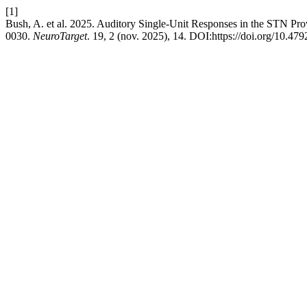
[1]
Bush, A. et al. 2025. Auditory Single-Unit Responses in the STN P
0030.
NeuroTarget
. 19, 2 (nov. 2025), 14. DOI:https://doi.org/10.47