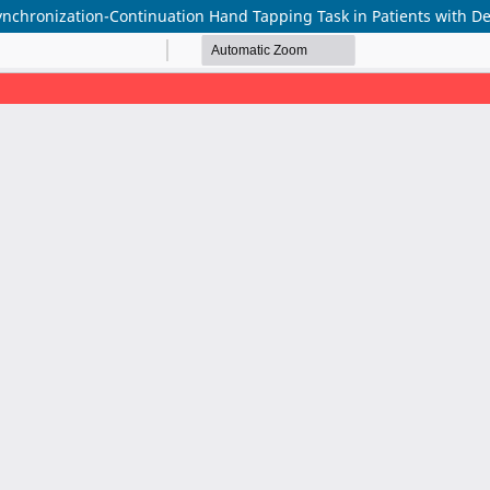
ynchronization-Continuation Hand Tapping Task in Patients with De