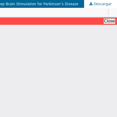
ep Brain Stimulation for Parkinson's Disease
Descargar