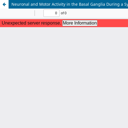
Neuronal and Motor Activity in the Basal Ganglia During a S