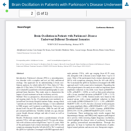
Brain Oscillation in Patients with Parkinson's Disease Underwent Different Treatment Scenarios