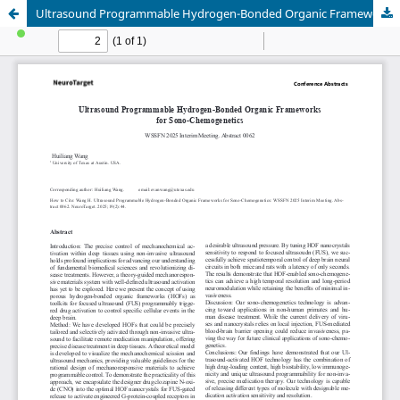
Ultrasound Programmable Hydrogen-Bonded Organic Frameworks for Sono-Chemogenetics