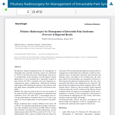
Pituitary Radiosurgery for Management of Intractable Pain Syndromes: Overview of Reported Results